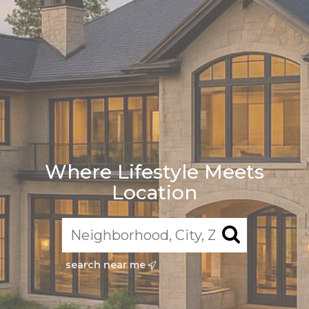
Where Lifestyle Meets
Location
search near me