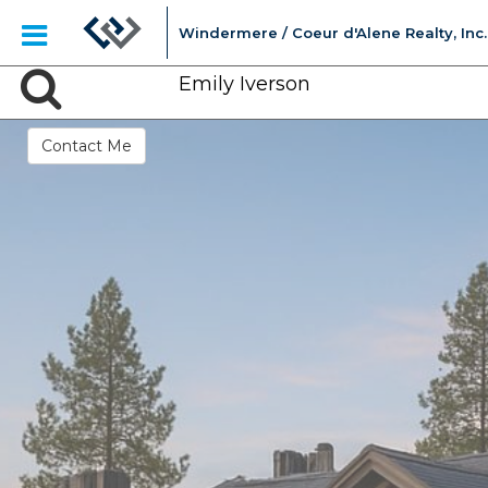
Windermere / Coeur d'Alene Realty, Inc.
Emily Iverson
Contact Me