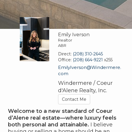
Emily Iverson
Realtor
ABR
Direct:
(208) 310-2645
Office:
(208) 664-9221
x255
EmilyIverson@Windermere.
com
Windermere / Coeur
d'Alene Realty, Inc.
Contact Me
Welcome to a new standard of Coeur
d’Alene real estate—where luxury feels
both personal and attainable.
I believe
buying or selling a home should be an