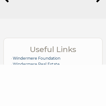
Useful Links
Windermere Foundation
Windermere Real Estate
Sample Mortgage Rates