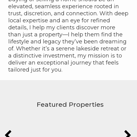
elevated, seamless experience rooted in
trust, discretion, and connection. With deep
local expertise and an eye for refined
details, I help my clients discover more
than just a property—I help them find the
lifestyle and legacy they’ve been dreaming
of. Whether it’s a serene lakeside retreat or
a distinctive investment, my mission is to
deliver an exceptional journey that feels
tailored just for you.
Featured Properties